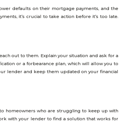
rower defaults on their mortgage payments, and the
ts, it’s crucial to take action before it’s too late.
each out to them. Explain your situation and ask for a
cation or a forbearance plan, which will allow you to
our lender and keep them updated on your financial
 to homeowners who are struggling to keep up with
with your lender to find a solution that works for