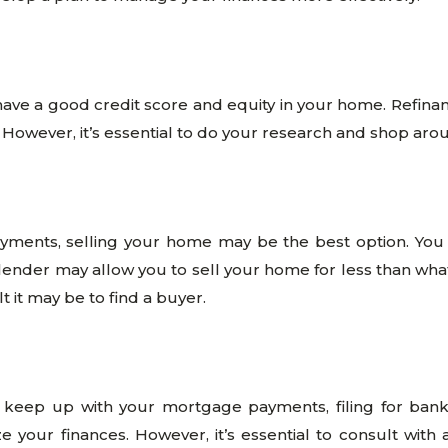
have a good credit score and equity in your home. Refin
. However, it’s essential to do your research and shop aro
yments, selling your home may be the best option. You 
ender may allow you to sell your home for less than what 
t it may be to find a buyer.
o keep up with your mortgage payments, filing for ban
 your finances. However, it’s essential to consult with