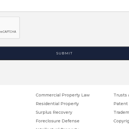
Commercial Property Law
Trusts 
Residential Property
Patent
Surplus Recovery
Tradem
Foreclosure Defense
Copyri