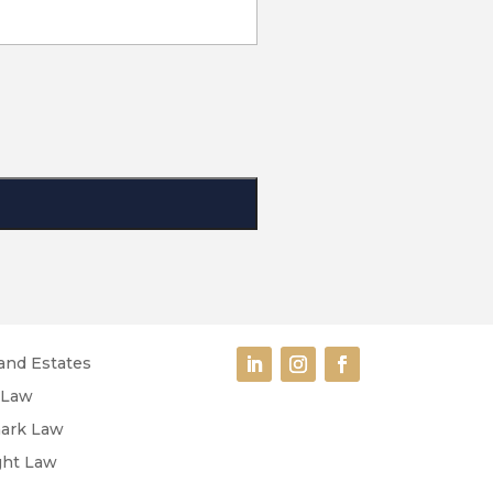
and Estates
 Law
ark Law
ght Law