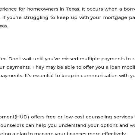
perience for homeowners in Texas. It occurs when a bor
 If you’re struggling to keep up with your mortgage paymen
xas.
der. Don’t wait until you’ve missed multiple payments to r
ur payments. They may be able to offer you a loan modifi
ayments. It’s essential to keep in communication with y
ment(HUD) offers free or low-cost counseling services
nselors can help you understand your options and work 
elop a plan to manage your finances more effectively.