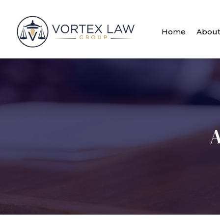
Home
Abou
A