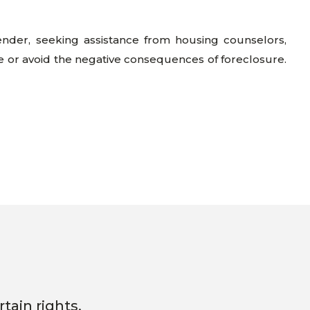
lender, seeking assistance from housing counselors,
e or avoid the negative consequences of foreclosure.
tain rights.