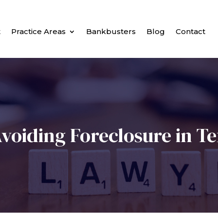
t
Practice Areas
Bankbusters
Blog
Contact
voiding Foreclosure in T