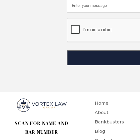
Home
About
Bankbusters
SCAN FOR NAME AND
BAR NUMBER
Blog