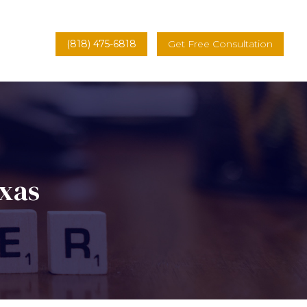
(818) 475-6818
Get Free Consultation
exas