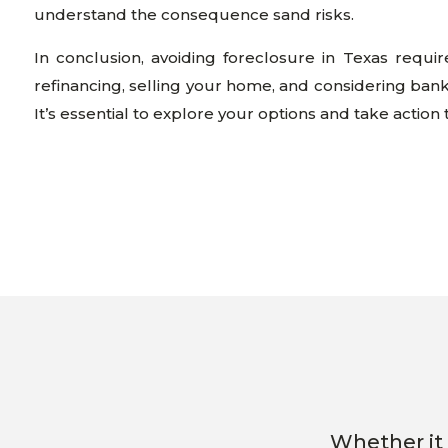
understand the consequence sand risks.
In conclusion, avoiding foreclosure in Texas requi
refinancing, selling your home, and considering ban
It’s essential to explore your options and take action
Whether it 