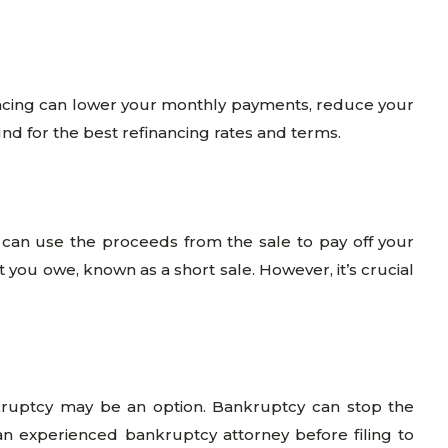
ancing can lower your monthly payments, reduce your
und for the best refinancing rates and terms.
can use the proceeds from the sale to pay off your
you owe, known as a short sale. However, it’s crucial
kruptcy may be an option. Bankruptcy can stop the
 an experienced bankruptcy attorney before filing to