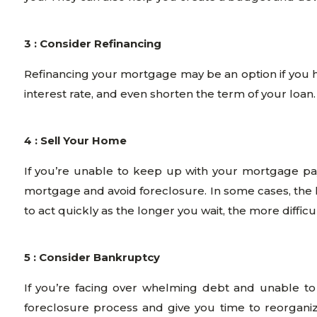
3 : Consider Refinancing
Refinancing your mortgage may be an option if you 
interest rate, and even shorten the term of your loan
4 : Sell Your Home
If you’re unable to keep up with your mortgage pa
mortgage and avoid foreclosure. In some cases, the l
to act quickly as the longer you wait, the more difficul
5 : Consider Bankruptcy
If you’re facing over whelming debt and unable t
foreclosure process and give you time to reorganize