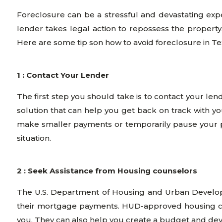
Foreclosure can be a stressful and devastating ex
lender takes legal action to repossess the property.
Here are some tip son how to avoid foreclosure in Te
1 : Contact Your Lender
The first step you should take is to contact your len
solution that can help you get back on track with yo
make smaller payments or temporarily pause your p
situation.
2 : Seek Assistance from Housing counselors
The U.S. Department of Housing and Urban Develop
their mortgage payments. HUD-approved housing cou
you. They can also help you create a budget and dev