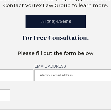
Contact Vortex Law Group to learn more.
Call (818) 475-6818
For Free Consultation.
Please fill out the form below
EMAIL ADDRESS