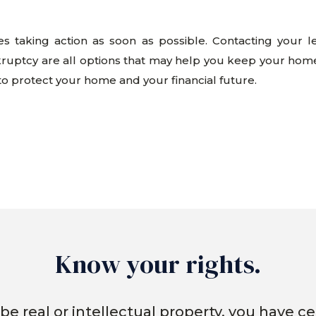
res taking action as soon as possible. Contacting your 
kruptcy are all options that may help you keep your hom
 to protect your home and your financial future.
Know your rights.
be real or intellectual property, you have cer