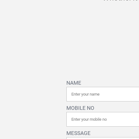
NAME
MOBILE NO
MESSAGE