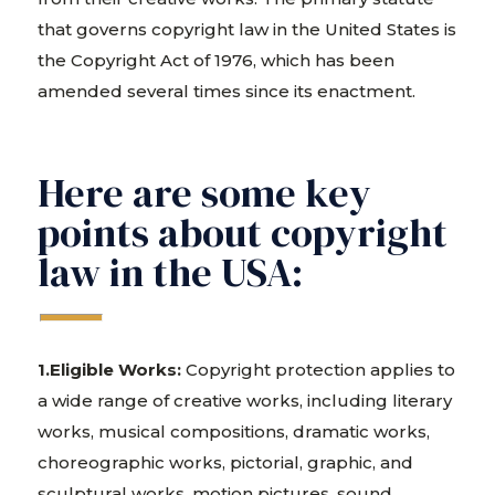
that governs copyright law in the United States is
the Copyright Act of 1976, which has been
amended several times since its enactment.
Here are some key
points about copyright
law in the USA:
1.Eligible Works:
Copyright protection applies to
a wide range of creative works, including literary
works, musical compositions, dramatic works,
choreographic works, pictorial, graphic, and
sculptural works, motion pictures, sound