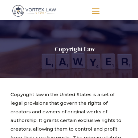
Copyright Law
Copyright law in the United States is a set of
legal provisions that govern the rights of
creators and owners of original works of
authorship. It grants certain exclusive rights to
creators, allowing them to control and profit
from their creative works. The primary statute