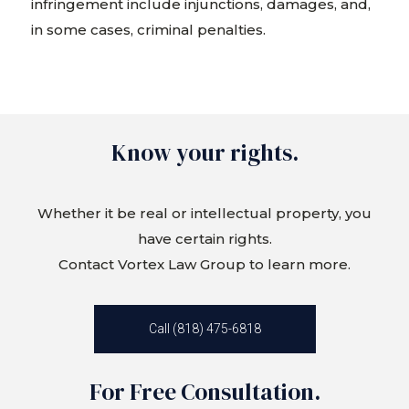
infringement include injunctions, damages, and,
in some cases, criminal penalties.
Know your rights.
Whether it be real or intellectual property, you
have certain rights.
Contact Vortex Law Group to learn more.
Call (818) 475-6818
For Free Consultation.