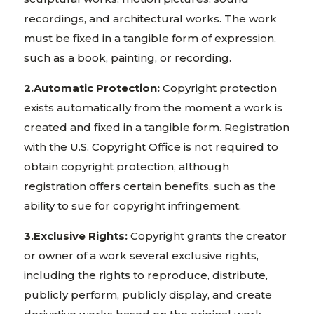
recordings, and architectural works. The work
must be fixed in a tangible form of expression,
such as a book, painting, or recording.
2.Automatic Protection:
Copyright protection
exists automatically from the moment a work is
created and fixed in a tangible form. Registration
with the U.S. Copyright Office is not required to
obtain copyright protection, although
registration offers certain benefits, such as the
ability to sue for copyright infringement.
3.Exclusive Rights:
Copyright grants the creator
or owner of a work several exclusive rights,
including the rights to reproduce, distribute,
publicly perform, publicly display, and create