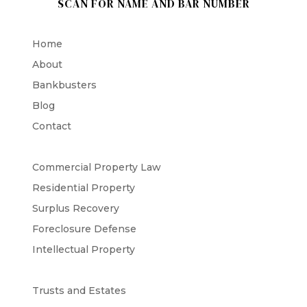
SCAN FOR NAME AND BAR NUMBER
Home
About
Bankbusters
Blog
Contact
Commercial Property Law
Residential Property
Surplus Recovery
Foreclosure Defense
Intellectual Property
Trusts and Estates