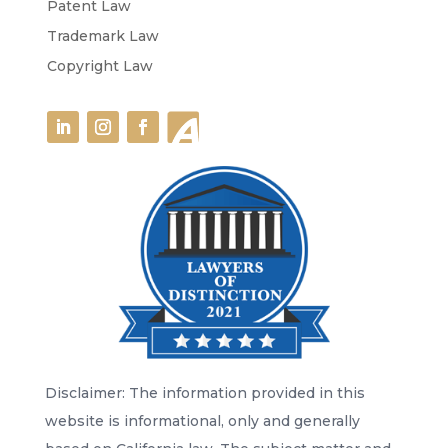
Patent Law
Trademark Law
Copyright Law
Disclaimer: The information provided in this
website is informational, only and generally