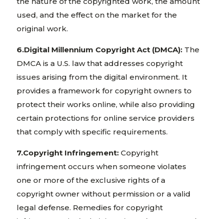
the nature of the copyrighted work, the amount
used, and the effect on the market for the
original work.
6.Digital Millennium Copyright Act (DMCA):
The
DMCA is a U.S. law that addresses copyright
issues arising from the digital environment. It
provides a framework for copyright owners to
protect their works online, while also providing
certain protections for online service providers
that comply with specific requirements.
7.Copyright Infringement:
Copyright
infringement occurs when someone violates
one or more of the exclusive rights of a
copyright owner without permission or a valid
legal defense. Remedies for copyright