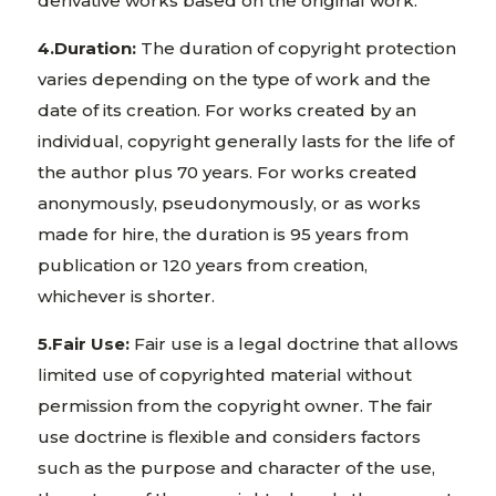
derivative works based on the original work.
4.Duration:
The duration of copyright protection
varies depending on the type of work and the
date of its creation. For works created by an
individual, copyright generally lasts for the life of
the author plus 70 years. For works created
anonymously, pseudonymously, or as works
made for hire, the duration is 95 years from
publication or 120 years from creation,
whichever is shorter.
5.Fair Use:
Fair use is a legal doctrine that allows
limited use of copyrighted material without
permission from the copyright owner. The fair
use doctrine is flexible and considers factors
such as the purpose and character of the use,