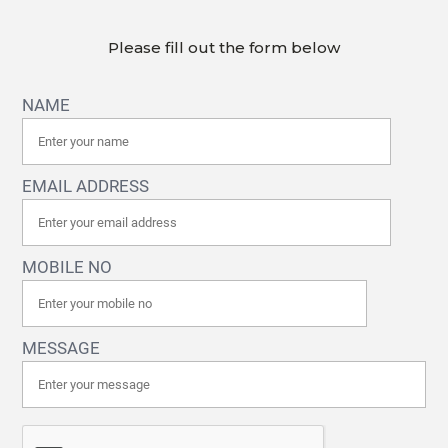
Please fill out the form below
NAME
EMAIL ADDRESS
MOBILE NO
MESSAGE