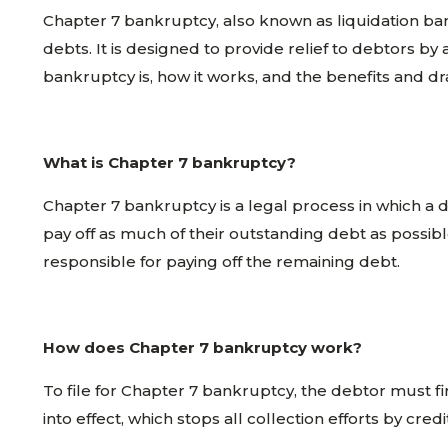
Chapter 7 bankruptcy, also known as liquidation bank
debts. It is designed to provide relief to debtors by
bankruptcy is, how it works, and the benefits and dr
What is Chapter 7 bankruptcy?
Chapter 7 bankruptcy is a legal process in which a d
pay off as much of their outstanding debt as possib
responsible for paying off the remaining debt.
How does Chapter 7 bankruptcy work?
To file for Chapter 7 bankruptcy, the debtor must first
into effect, which stops all collection efforts by cred