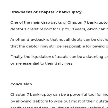
Drawbacks of Chapter 7 bankruptcy
One of the main drawbacks of Chapter 7 bankruptcy i
debtor’s credit report for up to 10 years, which can ma
Another drawback is that not all debts can be disch
that the debtor may still be responsible for paying 
Finally, the liquidation of assets can be a daunting 
or are essential to their daily lives.
Conclusion
Chapter 7 bankruptcy can be a powerful tool for indi
by allowing debtors to wipe out most of their outsta
credit score and the liquidation of assets. Before f