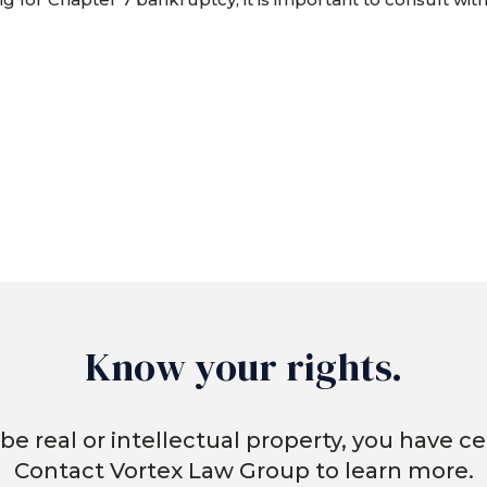
Know your rights.
be real or intellectual property, you have cer
Contact Vortex Law Group to learn more.