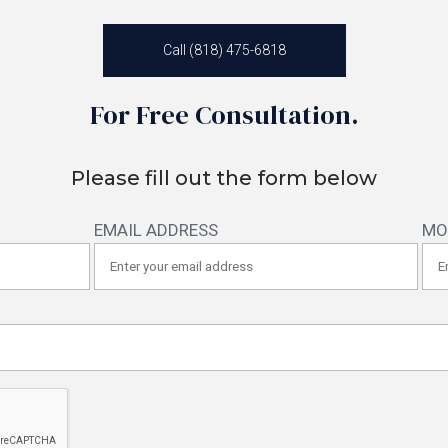
Call (818) 475-6818
For Free Consultation.
Please fill out the form below
EMAIL ADDRESS
MO