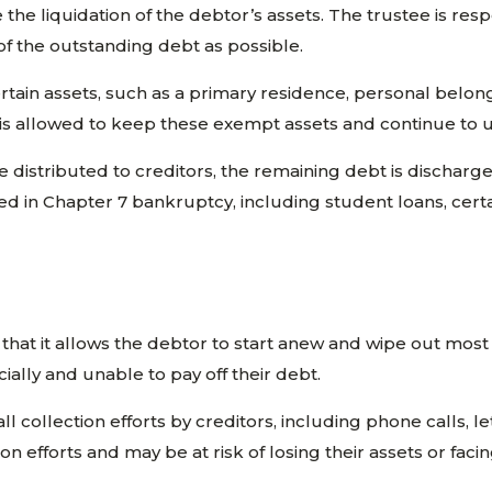
he liquidation of the debtor’s assets. The trustee is resp
f the outstanding debt as possible.
 Certain assets, such as a primary residence, personal bel
 is allowed to keep these exempt assets and continue to 
distributed to creditors, the remaining debt is discharge
ged in Chapter 7 bankruptcy, including student loans, cert
that it allows the debtor to start anew and wipe out most o
ially and unable to pay off their debt.
all collection efforts by creditors, including phone calls,
ion efforts and may be at risk of losing their assets or fa