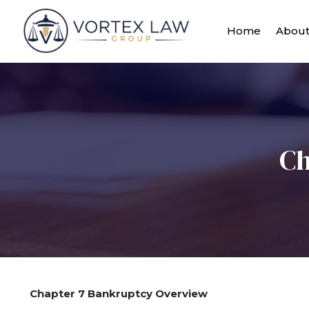
Home
Abou
Ch
Chapter 7 Bankruptcy Overview