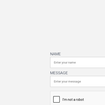
NAME
MESSAGE