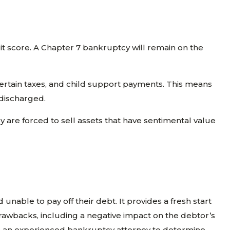
it score. A Chapter 7 bankruptcy will remain on the
certain taxes, and child support payments. This means
 discharged.
ey are forced to sell assets that have sentimental value
nable to pay off their debt. It provides a fresh start
 drawbacks, including a negative impact on the debtor’s
 with an experienced bankruptcy attorney to determine