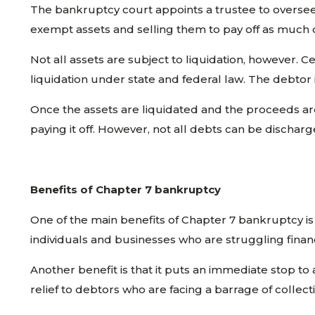
The bankruptcy court appoints a trustee to oversee t
exempt assets and selling them to pay off as much o
Not all assets are subject to liquidation, however.
liquidation under state and federal law. The debtor
Once the assets are liquidated and the proceeds are 
paying it off. However, not all debts can be dischar
Benefits of Chapter 7 bankruptcy
One of the main benefits of Chapter 7 bankruptcy is 
individuals and businesses who are struggling financ
Another benefit is that it puts an immediate stop to 
relief to debtors who are facing a barrage of collect