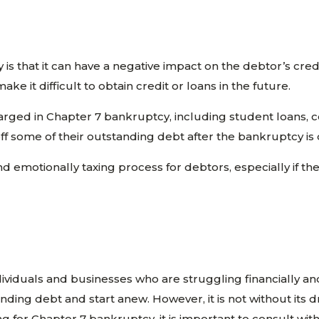
s that it can have a negative impact on the debtor’s cred
ke it difficult to obtain credit or loans in the future.
arged in Chapter 7 bankruptcy, including student loans, 
off some of their outstanding debt after the bankruptcy is
and emotionally taxing process for debtors, especially if th
viduals and businesses who are struggling financially and u
nding debt and start anew. However, it is not without its
iling for Chapter 7 bankruptcy, it is important to consult