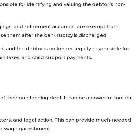
onsible for identifying and valuing the debtor’s non-
ongings, and retirement accounts, are exempt from
use them after the bankruptcy is discharged.
d, and the debtor is no longer legally responsible for
ain taxes, and child support payments.
f their outstanding debt. It can be a powerful tool for
 letters, and legal action. This can provide much-needed
cing wage garnishment.