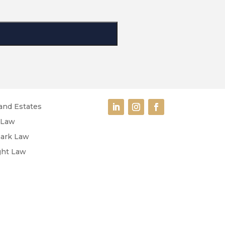
and Estates
 Law
ark Law
ght Law