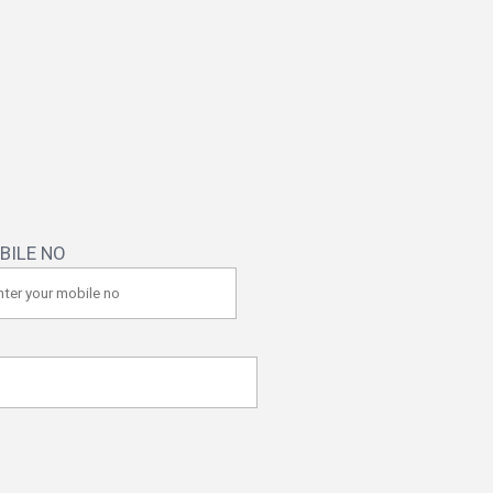
BILE NO