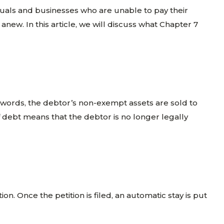
iduals and businesses who are unable to pay their
anew. In this article, we will discuss what Chapter 7
er words, the debtor’s non-exempt assets are sold to
f debt means that the debtor is no longer legally
ion. Once the petition is filed, an automatic stay is put