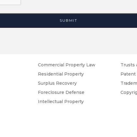
Commercial Property Law
Trusts 
Residential Property
Patent
Surplus Recovery
Tradem
Foreclosure Defense
Copyri
Intellectual Property