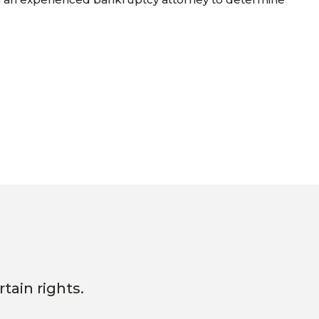
tain rights.