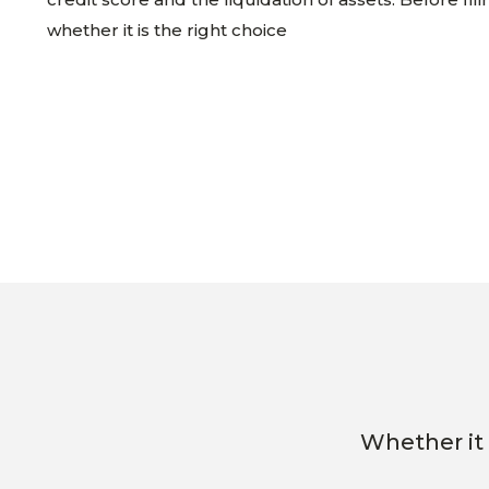
whether it is the right choice
Whether it 