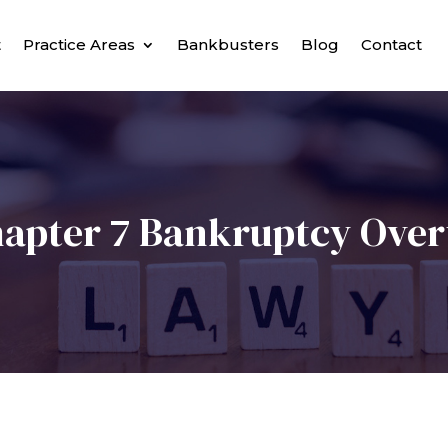
t
Practice Areas
Bankbusters
Blog
Contact
apter 7 Bankruptcy Ove