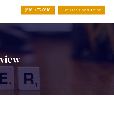
(818) 475-6818
Get Free Consultation
rview