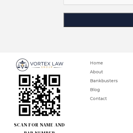
Home
About
Bankbusters
Blog
Contact
SCAN FOR NAME AND
BAR NUMBER