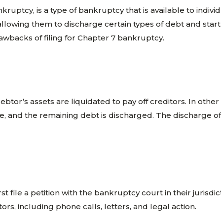
ruptcy, is a type of bankruptcy that is available to indiv
 allowing them to discharge certain types of debt and start 
awbacks of filing for Chapter 7 bankruptcy.
ebtor’s assets are liquidated to pay off creditors. In oth
le, and the remaining debt is discharged. The discharge o
 file a petition with the bankruptcy court in their jurisdict
itors, including phone calls, letters, and legal action.